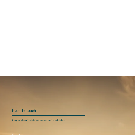
Keep In
touch
Stay updated with our news and activities.