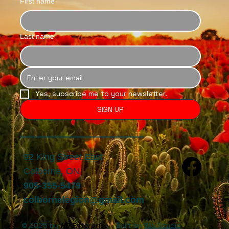
First name
Last name
Yes, subscribe me to your newsletter.
SIGN UP
92 King Street East
Colborne, ON
905-355-5479
colbornelegion@gmail.com
© 2025 by
HQ Enterprise
. Built on
Wix Studio