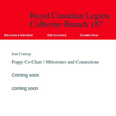
Royal Canadian Legion
Colborne Branch 187
Become a Member
Get Involved
Donate Now
Joni Conway
Poppy Co-Chair / Milestones and Connections
Coming soon
coming soon