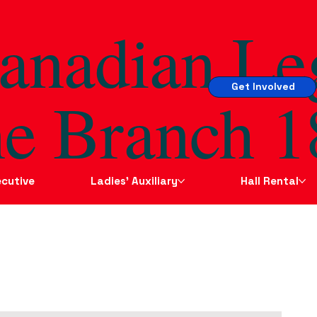
anadian Le
Get Involved
e Branch 1
cutive
Ladies' Auxiliary
Hall Rental