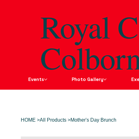
Royal C
Colborn
Events
Photo Gallery
Exe
HOME
>
All Products
>
Mother's Day Brunch