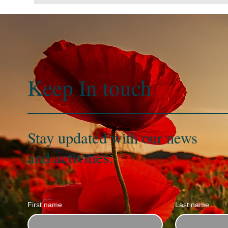
Keep In
touch
Stay updated with our news
and activities.
First name
Last name