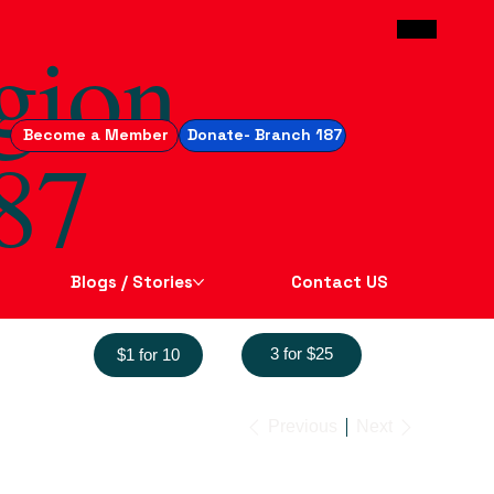
gion
Become a Member
Donate- Branch 187
87
Blogs / Stories
Contact US
3 for $25
$1 for 10
Previous
Next