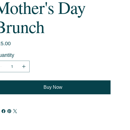
Mother's Day
Brunch
e
5.00
antity
Buy Now