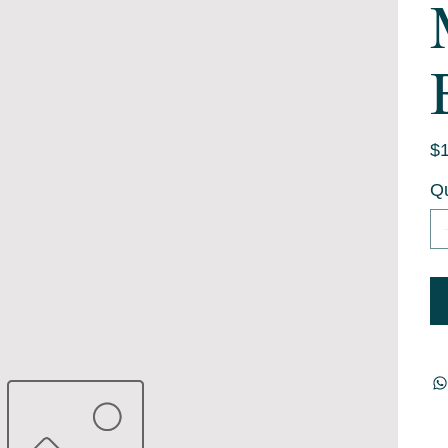
Pric
$1
Qu