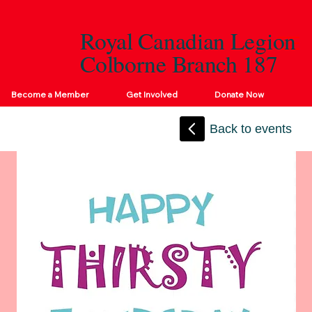
Royal Canadian Legion
Colborne Branch 187
Become a Member
Get Involved
Donate Now
Back to events