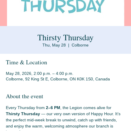
Thirsty Thursday
Thu, May 28
  |  
Colborne
Time & Location
May 28, 2026, 2:00 p.m. – 4:00 p.m.
Colborne, 92 King St E, Colborne, ON K0K 1S0, Canada
About the event
Every Thursday from 
2–6 PM
, the Legion comes alive for 
Thirsty Thursday
 — our very own version of Happy Hour. It’s 
the perfect mid‑week break to unwind, catch up with friends, 
and enjoy the warm, welcoming atmosphere our branch is 