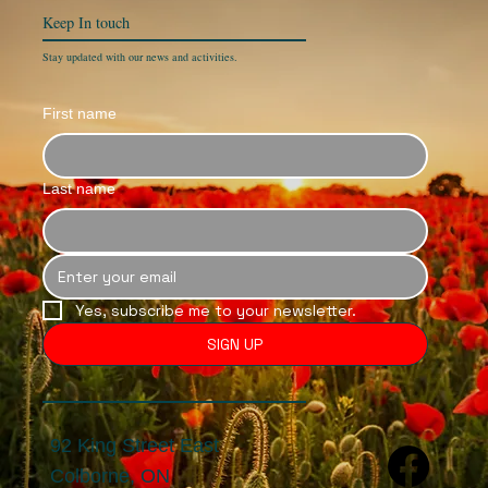
Keep In
touch
Stay updated with our news and activities.
First name
Last name
Yes, subscribe me to your newsletter.
SIGN UP
92 King Street East
Colborne, ON