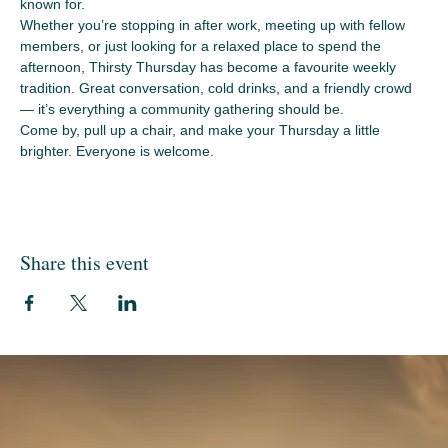
known for.
Whether you’re stopping in after work, meeting up with fellow 
members, or just looking for a relaxed place to spend the 
afternoon, Thirsty Thursday has become a favourite weekly 
tradition. Great conversation, cold drinks, and a friendly crowd 
— it’s everything a community gathering should be.
Come by, pull up a chair, and make your Thursday a little 
brighter. Everyone is welcome.
Share this event