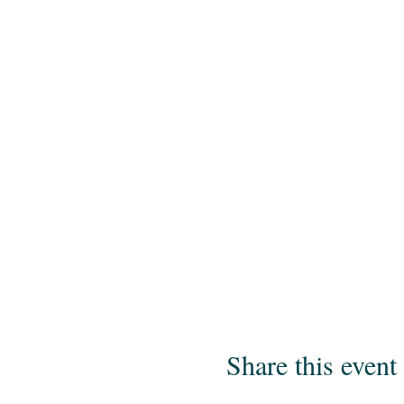
Share this event