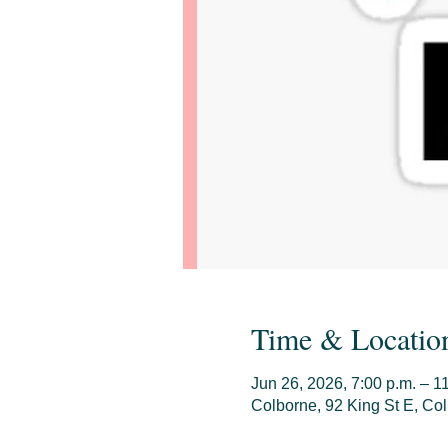
Time & Locatio
Jun 26, 2026, 7:00 p.m. – 1
Colborne, 92 King St E, C