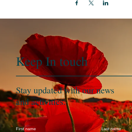
Keep In
touch
Stay updated with our news
and activities.
First name
Last name