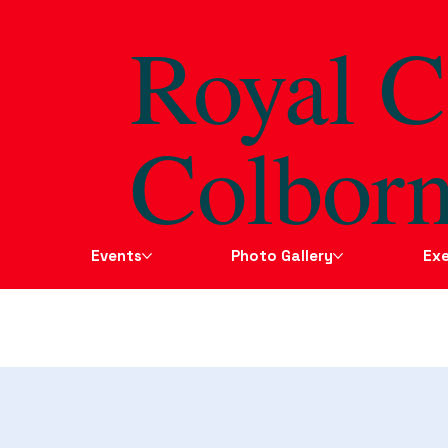
Royal C
Colborn
Events
Photo Gallery
Exe