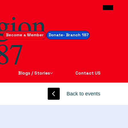
gion
Become a Member
Donate- Branch 187
87
Blogs / Stories
Contact US
Back to events