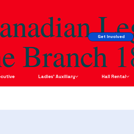
anadian Le
Get Involved
e Branch 1
cutive
Ladies' Auxiliary
Hall Rental