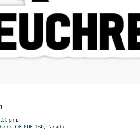
n
1:00 p.m.
olborne, ON K0K 1S0, Canada