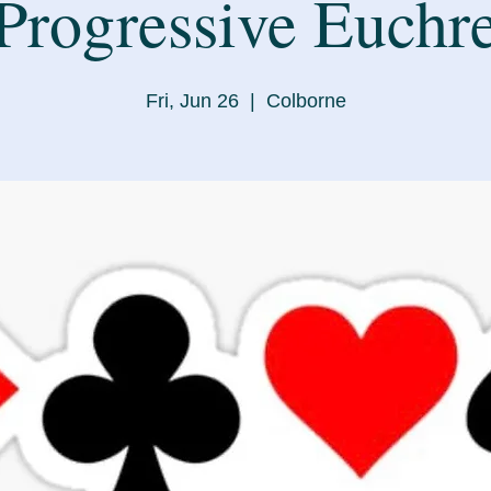
Progressive Euchr
Fri, Jun 26
  |  
Colborne