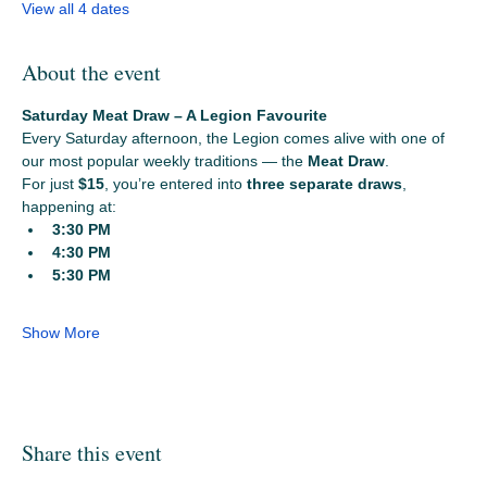
View all 4 dates
About the event
Saturday Meat Draw – A Legion Favourite
Every Saturday afternoon, the Legion comes alive with one of 
our most popular weekly traditions — the 
Meat Draw
.
For just 
$15
, you’re entered into 
three separate draws
, 
happening at:
3:30 PM
4:30 PM
5:30 PM
Show More
Share this event