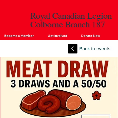
Royal Canadian Legion
Colborne Branch 187
Become a Member
Get Involved
Donate Now
Back to events