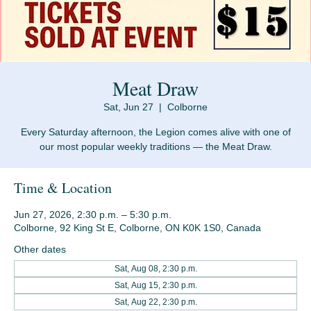
Meat Draw
Sat, Jun 27
  |  
Colborne
Every Saturday afternoon, the Legion comes alive with one of
Time & Location
Jun 27, 2026, 2:30 p.m. – 5:30 p.m.
Colborne, 92 King St E, Colborne, ON K0K 1S0, Canada
Other dates
Sat, Aug 08, 2:30 p.m.
Sat, Aug 15, 2:30 p.m.
Sat, Aug 22, 2:30 p.m.