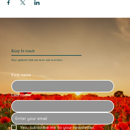
Keep In
touch
Stay updated with our news and activities.
First name
Last name
Yes, subscribe me to your newsletter.