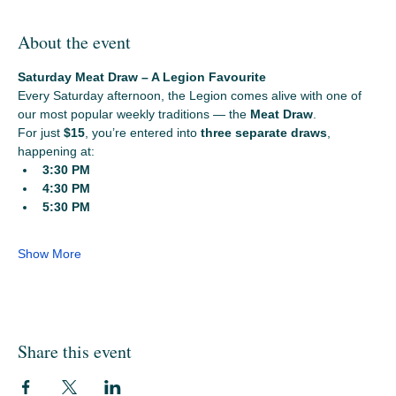
About the event
Saturday Meat Draw – A Legion Favourite
Every Saturday afternoon, the Legion comes alive with one of 
our most popular weekly traditions — the 
Meat Draw
.
For just 
$15
, you’re entered into 
three separate draws
, 
happening at:
3:30 PM
4:30 PM
5:30 PM
Show More
Share this event