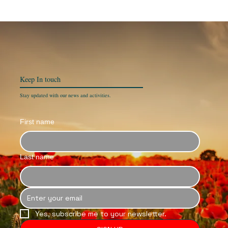
Keep In
touch
Stay updated with our news and activities.
First name
Last name
Yes, subscribe me to your newsletter.