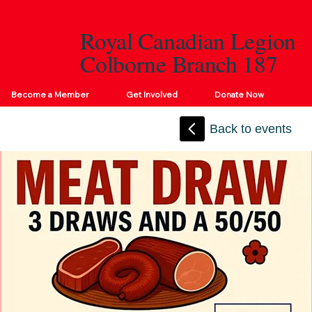
Royal Canadian Legion
Colborne Branch 187
Become a Member
Get Involved
Donate Now
Back to events