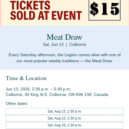
Meat Draw
Sat, Jun 13
  |  
Colborne
Every Saturday afternoon, the Legion comes alive with one of
Time & Location
Jun 13, 2026, 2:30 p.m. – 5:30 p.m.
Colborne, 92 King St E, Colborne, ON K0K 1S0, Canada
Other dates
Sat, Aug 15, 2:30 p.m.
Sat, Aug 22, 2:30 p.m.
Sat, Aug 29, 2:30 p.m.