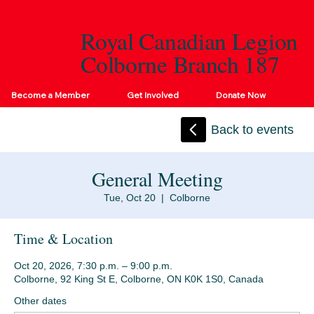
Royal Canadian Legion
Colborne Branch 187
Become a Member
Get Involved
Donate Now
Back to events
General Meeting
Tue, Oct 20
  |  
Colborne
Time & Location
Oct 20, 2026, 7:30 p.m. – 9:00 p.m.
Colborne, 92 King St E, Colborne, ON K0K 1S0, Canada
Other dates