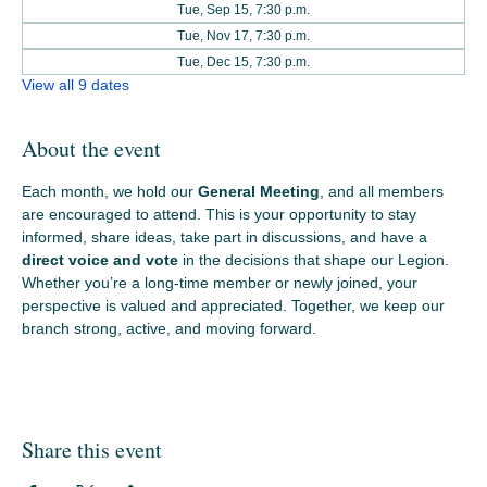
Tue, Sep 15, 7:30 p.m.
Tue, Nov 17, 7:30 p.m.
Tue, Dec 15, 7:30 p.m.
View all 9 dates
About the event
Each month, we hold our 
General Meeting
, and all members 
are encouraged to attend. This is your opportunity to stay 
informed, share ideas, take part in discussions, and have a 
direct voice and vote
 in the decisions that shape our Legion. 
Whether you’re a long‑time member or newly joined, your 
perspective is valued and appreciated. Together, we keep our 
branch strong, active, and moving forward.
Share this event