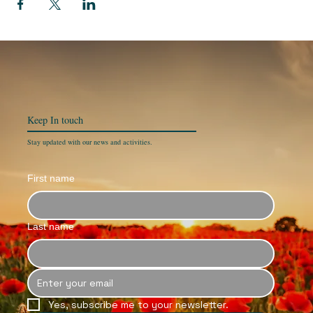
Keep In
touch
Stay updated with our news and activities.
First name
Last name
Yes, subscribe me to your newsletter.