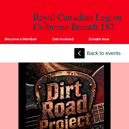
Royal Canadian Legion
Colborne Branch 187
Become a Member
Get Involved
Donate Now
Back to events