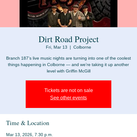
Dirt Road Project
Fri, Mar 13
  |  
Colborne
Branch 187’s live music nights are turning into one of the coolest
things happening in Colborne — and we’re taking it up another
Tickets are not on sale
See other events
Time & Location
Mar 13, 2026, 7:30 p.m.