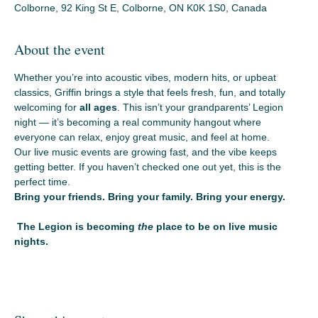
Colborne, 92 King St E, Colborne, ON K0K 1S0, Canada
About the event
Whether you’re into acoustic vibes, modern hits, or upbeat 
classics, Griffin brings a style that feels fresh, fun, and totally 
welcoming for 
all ages
. This isn’t your grandparents’ Legion 
night — it’s becoming a real community hangout where 
everyone can relax, enjoy great music, and feel at home.
Our live music events are growing fast, and the vibe keeps 
getting better. If you haven’t checked one out yet, this is the 
perfect time.
Bring your friends. Bring your family. Bring your energy.
 The Legion is becoming 
the
 place to be on live music 
nights.