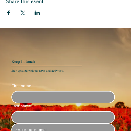
Share this event
Keep In
touch
Stay updated with our news and activities.
First name
Last name