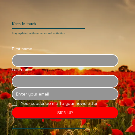
Keep In
touch
Stay updated with our news and activities.
First name
Last name
Yes, subscribe me to your newsletter.
SIGN UP