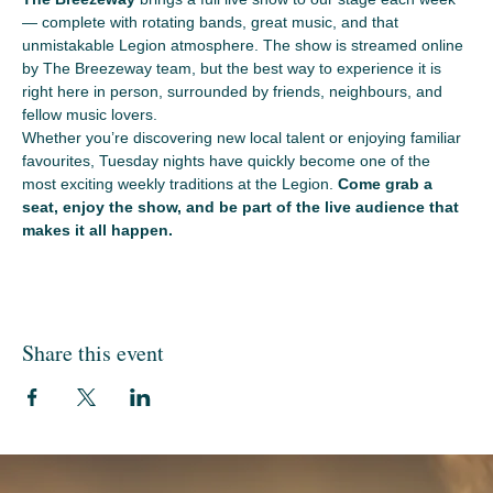
— complete with rotating bands, great music, and that 
unmistakable Legion atmosphere. The show is streamed online 
by The Breezeway team, but the best way to experience it is 
right here in person, surrounded by friends, neighbours, and 
fellow music lovers.
Whether you’re discovering new local talent or enjoying familiar 
favourites, Tuesday nights have quickly become one of the 
most exciting weekly traditions at the Legion. 
Come grab a 
seat, enjoy the show, and be part of the live audience that 
makes it all happen.
Share this event