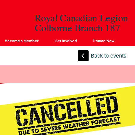
Royal Canadian Legion
Colborne Branch 187
Become a Member
Get Involved
Donate Now
Back to events