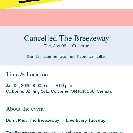
Cancelled The Breezeway
Tue, Jan 06
  |  
Colborne
Due to inclement weather. Event cancelled
Time & Location
Jan 06, 2026, 6:00 p.m. – 9:00 p.m.
Colborne, 92 King St E, Colborne, ON K0K 1S0, Canada
About the event
Don’t Miss The Breezeway — Live Every Tuesday
The Breezeway
 brings a full live show to our stage each week 