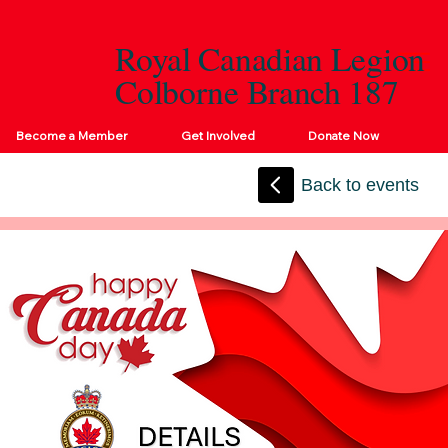
Royal Canadian Legion
Colborne Branch 187
Become a Member
Get Involved
Donate Now
Back to events