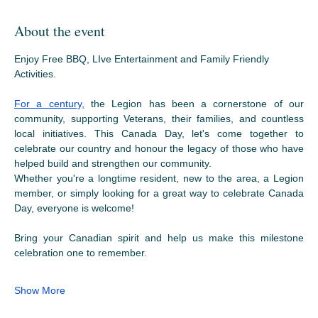
About the event
Enjoy Free BBQ, LIve Entertainment and Family Friendly 
Activities.
For a century,
 the Legion has been a cornerstone of our 
community, supporting Veterans, their families, and countless 
local initiatives. This Canada Day, let's come together to 
celebrate our country and honour the legacy of those who have 
helped build and strengthen our community.
Whether you're a longtime resident, new to the area, a Legion 
member, or simply looking for a great way to celebrate Canada 
Day, everyone is welcome!
Bring your Canadian spirit and help us make this milestone 
celebration one to remember.
Show More