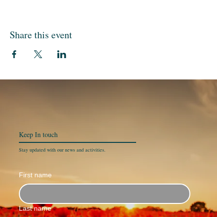
Share this event
Keep In
touch
Stay updated with our news and activities.
First name
Last name