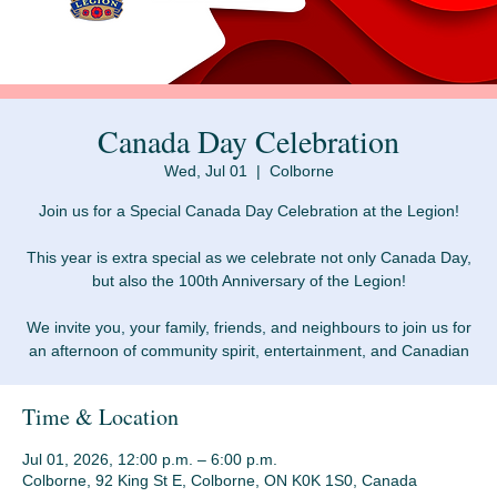
Canada Day Celebration
Wed, Jul 01
  |  
Colborne
Join us for a Special Canada Day Celebration at the Legion!
This year is extra special as we celebrate not only Canada Day,
but also the 100th Anniversary of the Legion!
We invite you, your family, friends, and neighbours to join us for
an afternoon of community spirit, entertainment, and Canadian
Time & Location
Jul 01, 2026, 12:00 p.m. – 6:00 p.m.
Colborne, 92 King St E, Colborne, ON K0K 1S0, Canada