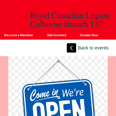
Royal Canadian Legion
Colborne Branch 187
Become a Member
Get Involved
Donate Now
Back to events