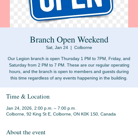
Branch Open Weekend
Sat, Jan 24
  |  
Colborne
Our Legion branch is open Thursday 1 PM to 7PM, Friday, and
Saturday from 2 PM to 7 PM. These are our regular operating
hours, and the branch is open to members and guests during
Time & Location
Jan 24, 2026, 2:00 p.m. – 7:00 p.m.
Colborne, 92 King St E, Colborne, ON K0K 1S0, Canada
About the event