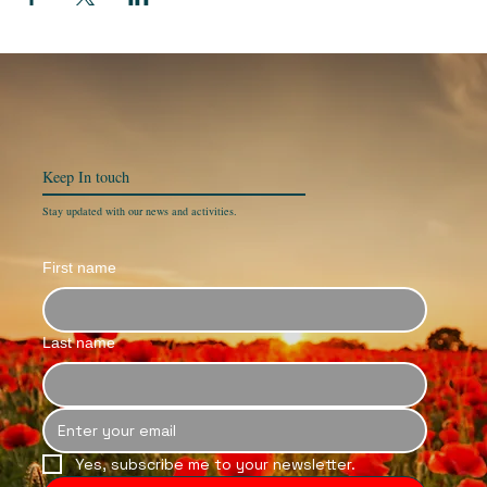
Keep In
touch
Stay updated with our news and activities.
First name
Last name
Yes, subscribe me to your newsletter.