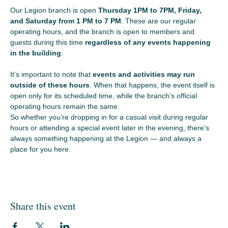
Our Legion branch is open 
Thursday 1PM to 7PM, Friday, 
and Saturday from 1 PM to 7 PM
. These are our regular 
operating hours, and the branch is open to members and 
guests during this time 
regardless of any events happening 
in the building
.
It’s important to note that 
events and activities may run 
outside of these hours
. When that happens, the event itself is 
open only for its scheduled time, while the branch’s official 
operating hours remain the same.
So whether you’re dropping in for a casual visit during regular 
hours or attending a special event later in the evening, there’s 
always something happening at the Legion — and always a 
place for you here.
Share this event