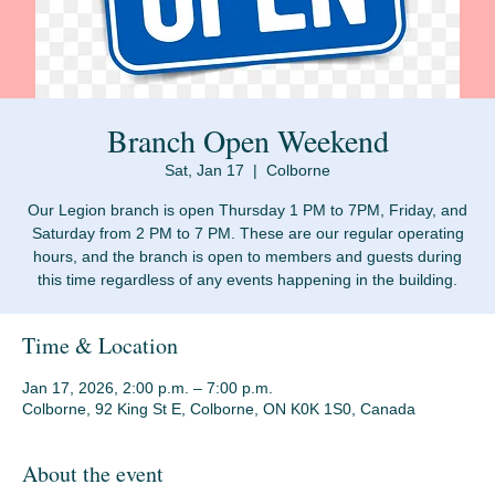
Branch Open Weekend
Sat, Jan 17
  |  
Colborne
Our Legion branch is open Thursday 1 PM to 7PM, Friday, and
Saturday from 2 PM to 7 PM. These are our regular operating
hours, and the branch is open to members and guests during
Time & Location
Jan 17, 2026, 2:00 p.m. – 7:00 p.m.
Colborne, 92 King St E, Colborne, ON K0K 1S0, Canada
About the event