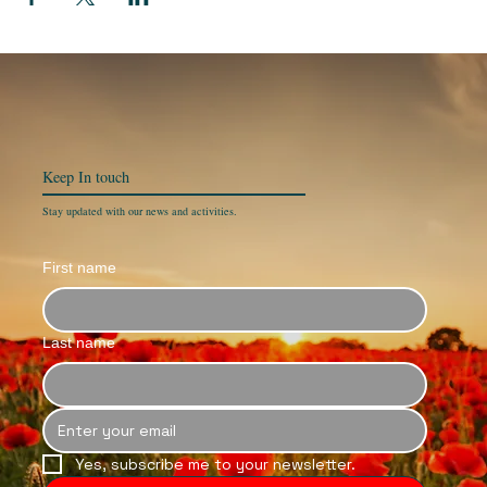
Keep In
touch
Stay updated with our news and activities.
First name
Last name
Yes, subscribe me to your newsletter.