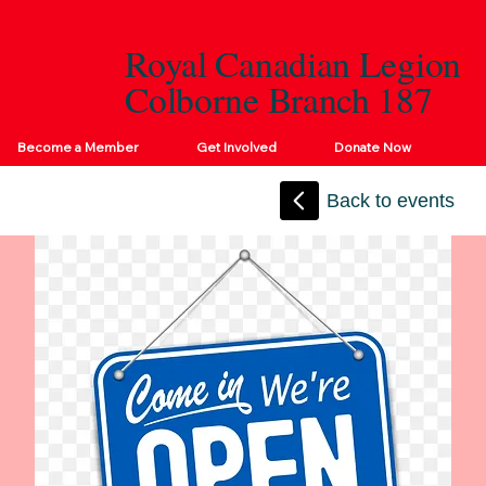
Royal Canadian Legion
Colborne Branch 187
Become a Member
Get Involved
Donate Now
Back to events