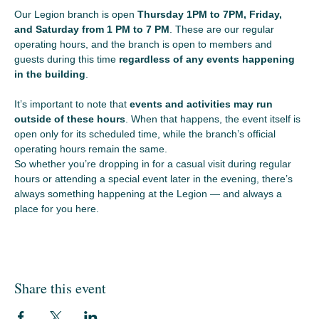
Our Legion branch is open 
Thursday 1PM to 7PM, Friday, 
and Saturday from 1 PM to 7 PM
. These are our regular 
operating hours, and the branch is open to members and 
guests during this time 
regardless of any events happening 
in the building
.
It’s important to note that 
events and activities may run 
outside of these hours
. When that happens, the event itself is 
open only for its scheduled time, while the branch’s official 
operating hours remain the same.
So whether you’re dropping in for a casual visit during regular 
hours or attending a special event later in the evening, there’s 
always something happening at the Legion — and always a 
place for you here.
Share this event