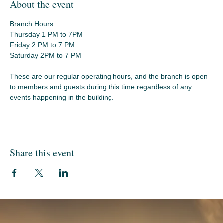
About the event
Branch Hours:
Thursday 1 PM to 7PM
Friday 2 PM to 7 PM
Saturday 2PM to 7 PM
These are our regular operating hours, and the branch is open 
to members and guests during this time regardless of any 
events happening in the building.
Share this event