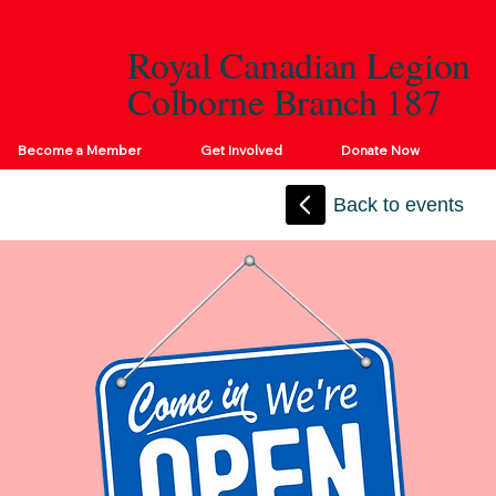
Royal Canadian Legion
Colborne Branch 187
Become a Member
Get Involved
Donate Now
Back to events