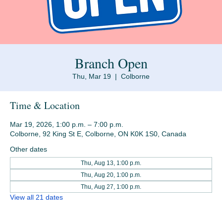
Branch Open
Thu, Mar 19
  |  
Colborne
Time & Location
Mar 19, 2026, 1:00 p.m. – 7:00 p.m.
Colborne, 92 King St E, Colborne, ON K0K 1S0, Canada
Other dates
Thu, Aug 13, 1:00 p.m.
Thu, Aug 20, 1:00 p.m.
Thu, Aug 27, 1:00 p.m.
View all 21 dates