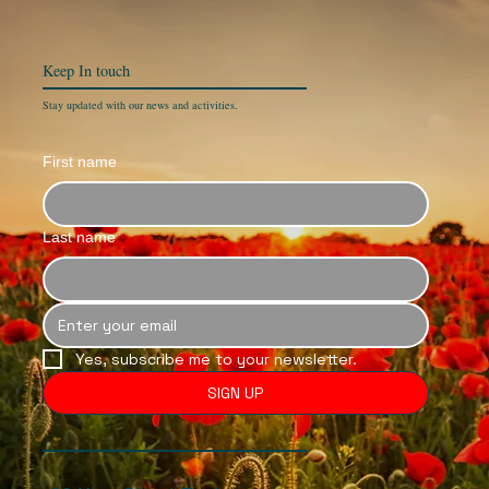
Keep In
touch
Stay updated with our news and activities.
First name
Last name
Yes, subscribe me to your newsletter.
SIGN UP