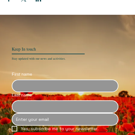
Keep In
touch
Stay updated with our news and activities.
First name
Last name
Yes, subscribe me to your newsletter.