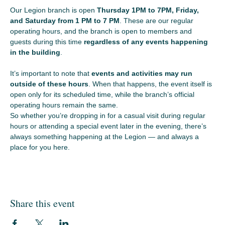
Our Legion branch is open 
Thursday 1PM to 7PM, Friday, 
and Saturday from 1 PM to 7 PM
. These are our regular 
operating hours, and the branch is open to members and 
guests during this time 
regardless of any events happening 
in the building
.
It’s important to note that 
events and activities may run 
outside of these hours
. When that happens, the event itself is 
open only for its scheduled time, while the branch’s official 
operating hours remain the same.
So whether you’re dropping in for a casual visit during regular 
hours or attending a special event later in the evening, there’s 
always something happening at the Legion — and always a 
place for you here.
Share this event