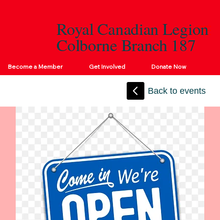
Royal Canadian Legion
Colborne Branch 187
Become a Member
Get Involved
Donate Now
Back to events