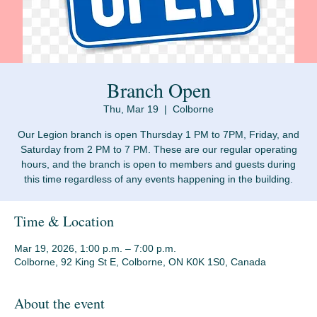
Branch Open
Thu, Mar 19
  |  
Colborne
Our Legion branch is open Thursday 1 PM to 7PM, Friday, and
Saturday from 2 PM to 7 PM. These are our regular operating
hours, and the branch is open to members and guests during
Time & Location
Mar 19, 2026, 1:00 p.m. – 7:00 p.m.
Colborne, 92 King St E, Colborne, ON K0K 1S0, Canada
About the event