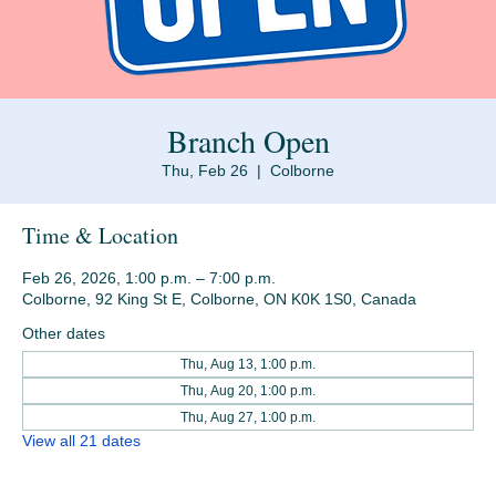
Branch Open
Thu, Feb 26
  |  
Colborne
Time & Location
Feb 26, 2026, 1:00 p.m. – 7:00 p.m.
Colborne, 92 King St E, Colborne, ON K0K 1S0, Canada
Other dates
Thu, Aug 13, 1:00 p.m.
Thu, Aug 20, 1:00 p.m.
Thu, Aug 27, 1:00 p.m.
View all 21 dates