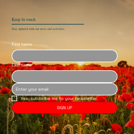
Keep In
touch
Stay updated with our news and activities.
First name
Last name
Yes, subscribe me to your newsletter.
SIGN UP