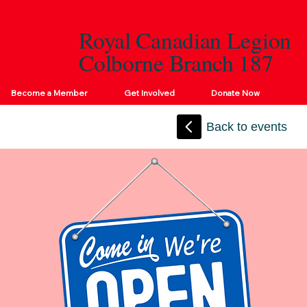
Royal Canadian Legion
Colborne Branch 187
Become a Member
Get Involved
Donate Now
Back to events