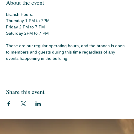
About the event
Branch Hours:
Thursday 1 PM to 7PM
Friday 2 PM to 7 PM
Saturday 2PM to 7 PM
These are our regular operating hours, and the branch is open 
to members and guests during this time regardless of any 
events happening in the building.
Share this event