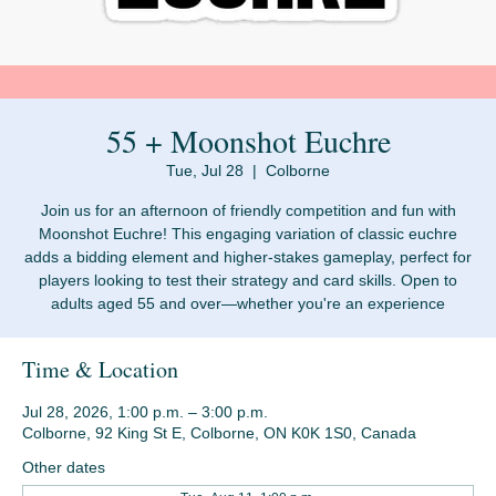
55 + Moonshot Euchre
Tue, Jul 28
  |  
Colborne
Join us for an afternoon of friendly competition and fun with
Moonshot Euchre! This engaging variation of classic euchre
adds a bidding element and higher-stakes gameplay, perfect for
players looking to test their strategy and card skills. Open to
adults aged 55 and over—whether you're an experience
Time & Location
Jul 28, 2026, 1:00 p.m. – 3:00 p.m.
Colborne, 92 King St E, Colborne, ON K0K 1S0, Canada
Other dates