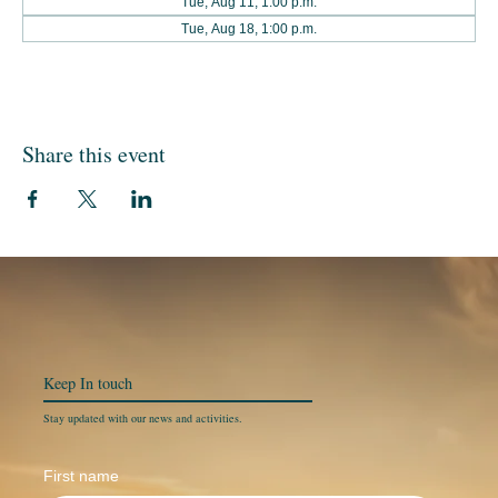
Tue, Aug 11, 1:00 p.m.
Tue, Aug 18, 1:00 p.m.
Share this event
Keep In
touch
Stay updated with our news and activities.
First name