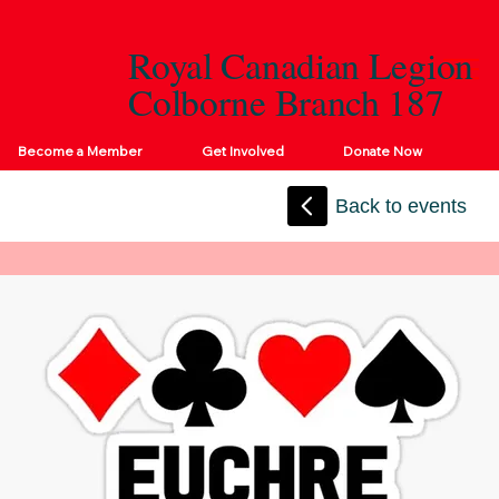
Royal Canadian Legion
Colborne Branch 187
Become a Member
Get Involved
Donate Now
Back to events