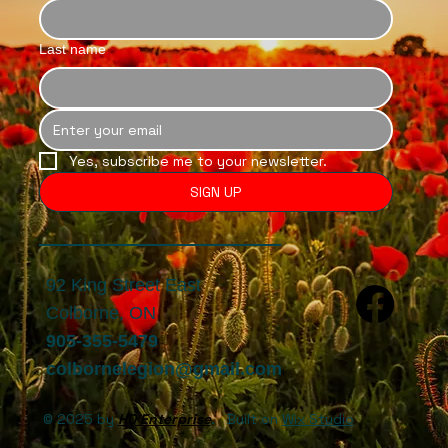
Last name
Yes, subscribe me to your newsletter.
SIGN UP
92 King Street East
Colborne, ON
905-355-5479
colbornelegion@gmail.com
© 2025 by
HQ Enterprise
. Built on
Wix Studio