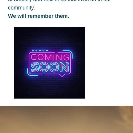
community.
We will remember them.