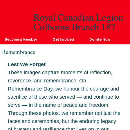
Royal Canadian Legion
Colborne Branch 187
Become a Member
Get Involved
Donate Now
Remembrance
Lest We Forget
These images capture moments of reflection,
reverence, and remembrance. On
Remembrance Day, we honour the courage and
sacrifice of those who served — and continue to
serve — in the name of peace and freedom.
Through these photos, we remember not just the
faces and ceremonies, but the enduring legacy
of bravery and resilience that lives on in our