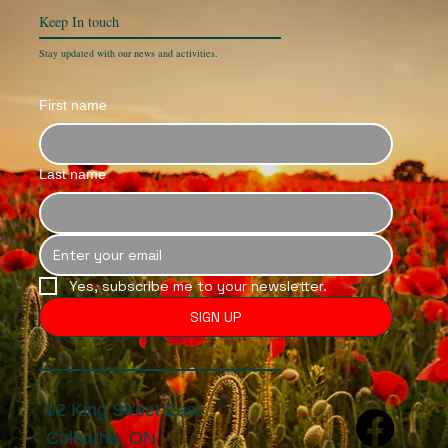
Keep In
touch
Stay updated with our news and activities.
First name
Last name
Yes, subscribe me to your newsletter.
SIGN UP
92 King Street East
Colborne, ON