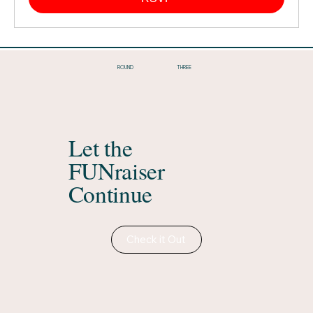
THREE
ROUND
Let the
FUNraiser
Continue
Check it Out