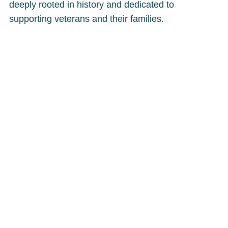
deeply rooted in history and dedicated to
supporting veterans and their families.