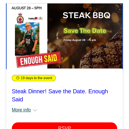
19 days to the event
Steak Dinner! Save the Date. Enough
Said
More info
RSVP