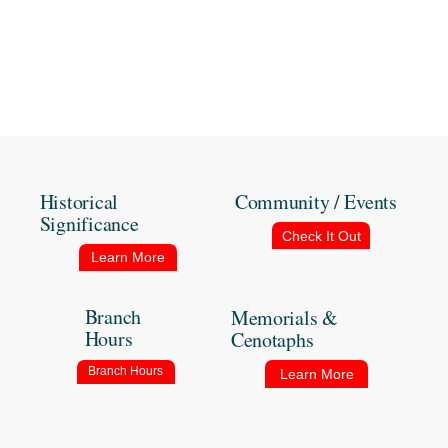
Historical
Community / Events
Significance
Check It Out
Learn More
Branch
Memorials &
Hours
Cenotaphs
Branch Hours
Learn More