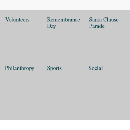
Volunteers
Remembrance
Santa Clause
Day
Parade
Philanthropy
Sports
Social