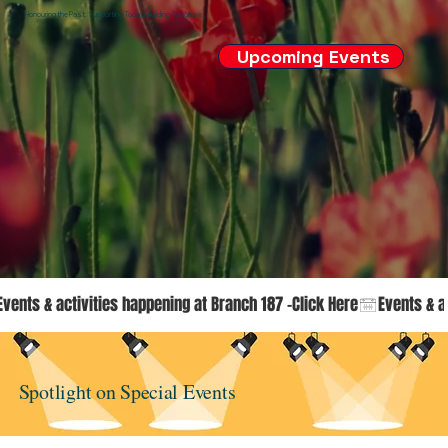
Honouring the Past. Supporting Today. Building Tomorrow.
Upcoming Events
Events & activities happening at Branch 187 -Click Here
Spotlight on Special Events