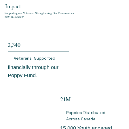
Impact
Supporting our Veterans, Strengthening Our Communities:
2024 In Review
2,340
Veterans Supported
financially through our
Poppy Fund.
21M
Poppies Distributed
Across Canada
15,000 Youth engaged