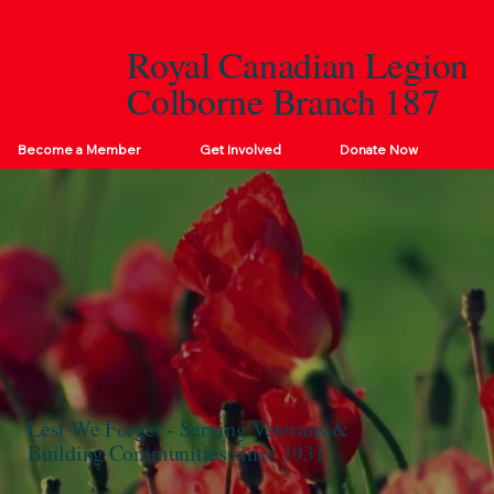
Royal Canadian Legion
Colborne Branch 187
Become a Member
Get Involved
Donate Now
Lest We Forget - Serving Veterans &
Building Communities since 1931