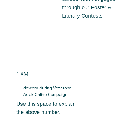
through our Poster &
Literary Contests
1.8M
viewers during Veterans'
Week Online Campaign
Use this space to explain
the above number.
$3.2M