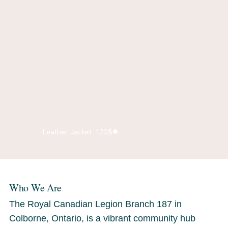
Leather Jacket 120$
Who We Are
The Royal Canadian Legion Branch 187 in
Colborne, Ontario, is a vibrant community hub